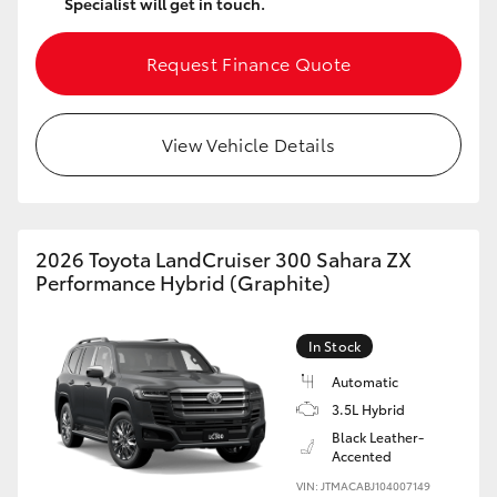
Specialist will get in touch.
Request Finance Quote
View Vehicle Details
2026 Toyota LandCruiser 300 Sahara ZX
Performance Hybrid (Graphite)
In Stock
Automatic
3.5L Hybrid
Black Leather-
Accented
VIN: JTMACABJ104007149