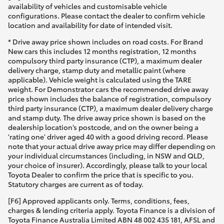
availability of vehicles and customisable vehicle
configurations. Please contact the dealer to confirm vehicle
location and availability for date of intended visit.
* Drive away price shown includes on road costs. For Brand
New cars this includes 12 months registration, 12 months
compulsory third party insurance (CTP), a maximum dealer
delivery charge, stamp duty and metallic paint (where
applicable). Vehicle weight is calculated using the TARE
weight. For Demonstrator cars the recommended drive away
price shown includes the balance of registration, compulsory
third party insurance (CTP), a maximum dealer delivery charge
and stamp duty. The drive away price shown is based on the
dealership location’s postcode, and on the owner being a
'rating one' driver aged 40 with a good driving record. Please
note that your actual drive away price may differ depending on
your individual circumstances (including, in NSW and QLD,
your choice of insurer). Accordingly, please talk to your local
Toyota Dealer to confirm the price that is specific to you.
Statutory charges are current as of today.
[F6] Approved applicants only. Terms, conditions, fees,
charges & lending criteria apply. Toyota Finance is a division of
Toyota Finance Australia Limited ABN 48 002 435 181, AFSL and