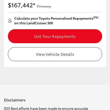
$167,442*
Driveaway
[F6]
Calculate your Toyota Personalised Repayments
on this LandCruiser 300
Get Your Repayments
View Vehicle Details
Disclaimers
[DI] Best efforts have been made to ensure accurate