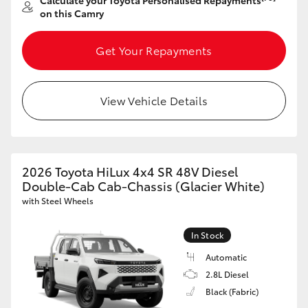
Calculate your Toyota Personalised Repayments
Yaris Cross
on this Camry
Corolla Cross
Get Your Repayments
Kluger
View Vehicle Details
LandCruiser 300
Utes & Vans
2026 Toyota HiLux 4x4 SR 48V Diesel
Double-Cab Cab-Chassis (Glacier White)
with Steel Wheels
HiLux
In Stock
LandCruiser 70
Automatic
2.8L Diesel
Tundra
Black (Fabric)