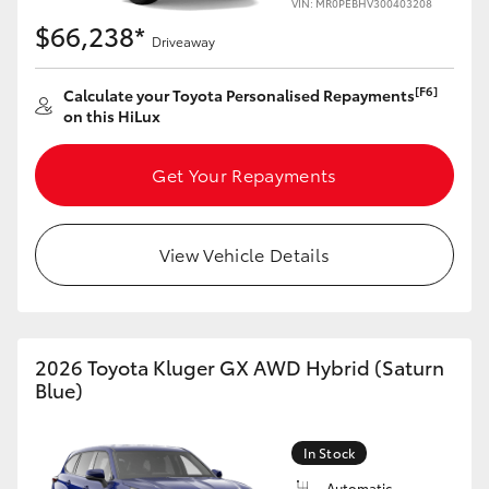
VIN: MR0PEBHV300403208
HiAce
$66,238*
Driveaway
Coaster
[F6]
Calculate your Toyota Personalised Repayments
on this HiLux
GR & Performance
Get Your Repayments
GR Yaris
View Vehicle Details
GR86
GR Corolla
2026 Toyota Kluger GX AWD Hybrid (Saturn
Blue)
GR Supra
In Stock
Upcoming
Automatic