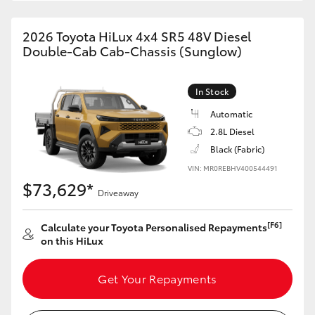
2026 Toyota HiLux 4x4 SR5 48V Diesel
Double-Cab Cab-Chassis (Sunglow)
In Stock
Automatic
2.8L Diesel
Black (Fabric)
VIN: MR0REBHV400544491
$73,629*
Driveaway
[F6]
Calculate your Toyota Personalised Repayments
on this HiLux
Get Your Repayments