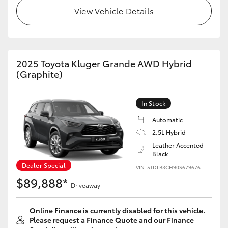
View Vehicle Details
2025 Toyota Kluger Grande AWD Hybrid
(Graphite)
In Stock
Automatic
2.5L Hybrid
Leather Accented
Black
Dealer Special
VIN: 5TDLB3CH90S679676
$89,888*
Driveaway
Online Finance is currently disabled for this vehicle.
Please request a Finance Quote and our Finance