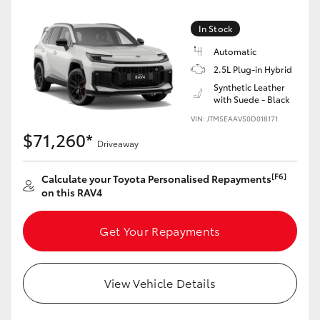
In Stock
Automatic
2.5L Plug-in Hybrid
Synthetic Leather
with Suede - Black
VIN: JTM5EAAV50D018171
$71,260*
Driveaway
[F6]
Calculate your Toyota Personalised Repayments
on this RAV4
Get Your Repayments
View Vehicle Details