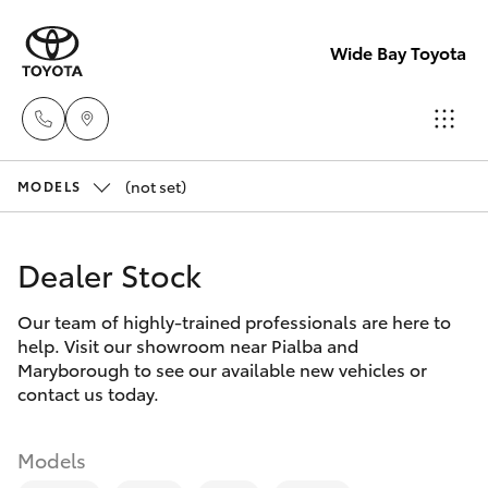
Wide Bay Toyota
(not set)
Hervey Bay
MODELS
(07) 4125
Hatch & Sedans
New Vehicles
9500
Dealer Stock
Yaris
Pre-owned Vehicles
Maryborou
Our team of highly-trained professionals are here to
help. Visit our showroom near Pialba and
(07) 4125
Special Offers
Corolla Hatch
Maryborough to see our available new vehicles or
9500
contact us today.
Service
Camry
Models
Corolla Sedan