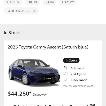
Parts & Accessories
KLUGER
HILUX
RAV4
CAMRY
Finance & Insurance
LANDCRUISER 300
SUVs & 4WDs
Fleet
RAV4
In Stock
Personalise
bZ4X
2026 Toyota Camry Ascent (Saturn blue)
Discover
bZ4X Touring
In Stock
Contact
LandCruiser Prado
Automatic
2.5L Hybrid
Black Fabric
C-HR
VIN: JTNAGACK903094697
$44,280*
Driveaway
Fortuner
[F6]