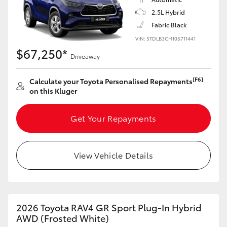
2.5L Hybrid
HiLux GVM Upgrade Option
Fabric Black
VIN: 5TDLB3CH10S711441
$67,250*
Driveaway
Our Stock
[F6]
Calculate your Toyota Personalised Repayments
Toyota Warranty Advantage
on this Kluger
Enquiries
Get Your Repayments
View Vehicle Details
2026 Toyota RAV4 GR Sport Plug-In Hybrid
AWD (Frosted White)