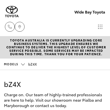
Wide Bay Toyota
TOYOTA AUSTRALIA IS CURRENTLY UPGRADING CORE
Hervey Bay
BUSINESS SYSTEMS. THIS UPGRADE ENSURES WE
CONTINUE TO DELIVER THE HIGHEST LEVEL OF CUSTOMER
(07) 4125
SERVICE POSSIBLE. SOME SERVICES MAY BE IMPACTED
Hatch & Sedans
DURING THIS TIME. THANK YOU FOR YOUR PATIENCE.
New Vehicles
9500
bZ4X
MODELS
Yaris
Pre-owned Vehicles
Maryborou
(07) 4125
bZ4X
Special Offers
Corolla Hatch
9500
Charge on. Our team of highly-trained professionals
Service
Camry
are here to help. Visit our showroom near Pialba and
Maryborough or contact us today.
Corolla Sedan