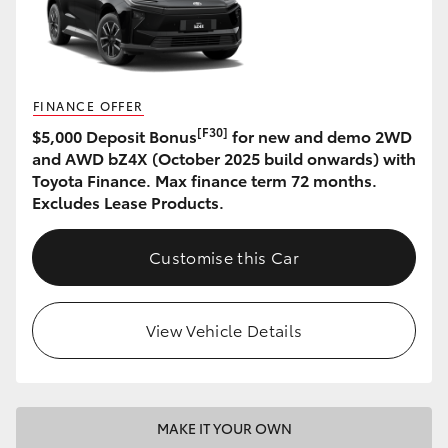
HiAce
Coaster
FINANCE OFFER
[F30]
$5,000 Deposit Bonus
for new and demo 2WD
GR & Performance
and AWD bZ4X (October 2025 build onwards) with
Toyota Finance. Max finance term 72 months.
GR Yaris
Excludes Lease Products.
GR86
Customise this Car
GR Corolla
View Vehicle Details
GR Supra
Upcoming
MAKE IT YOUR OWN