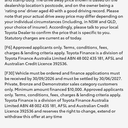
dealership location’s postcode, and on the owner being a
'rating one' driver aged 40 with a good driving record. Please
note that your actual drive away price may differ depending on
your individual circumstances (including, in NSW and QLD,
your choice of insurer). Accordingly, please talk to your local
Toyota Dealer to confirm the price that is specific to you.
Statutory charges are current as of today.
[F6] Approved applicants only. Terms, conditions, fees,
charges & lending criteria apply. Toyota Finance is a division of
Toyota Finance Australia Limited ABN 48 002 435 181, AFSL and
Australian Credit Licence 392536.
[F30] Vehicle must be ordered and finance applications must
be received by 30/09/2026 and must be settled by 30/06/2027.
Private, Bronze and Demonstrator sales category customers
only. Minimum amount financed $10,000. Approved applicants
only. Terms, conditions, fees, charges & lending criteria apply.
Toyota Finance is a division of Toyota Finance Australia
Limited ABN 48 002 435 181, AFSL and Australian Credit
Licence 392536 and reserves the right to change, extend or
withdraw this offer at any time