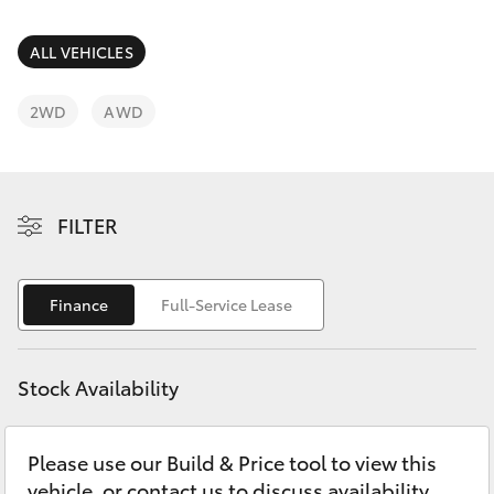
Parts & Accessories
Finance & Insurance
ALL VEHICLES
SUVs & 4WDs
Fleet
2WD
AWD
RAV4
Personalise
bZ4X
FILTER
Discover
bZ4X Touring
Contact
Finance
Full-Service Lease
LandCruiser Prado
C-HR
Stock Availability
Fortuner
Please use our Build & Price tool to view this
vehicle, or contact us to discuss availability.