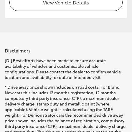
View Vehicle Details
Disclaimers
[DI] Best efforts have been made to ensure accurate
availability of vehicles and customisable vehicle
configurations. Please contact the dealer to confirm vehicle
location and availability for date of intended visit.
* Drive away price shown includes on road costs. For Brand
New cars this includes 12 months registration, 12 months
compulsory third party insurance (CTP), a maximum dealer
delivery charge, stamp duty and metallic paint (where
applicable). Vehicle weight is calculated using the TARE
weight. For Demonstrator cars the recommended drive away
price shown includes the balance of registration, compulsory
third party insurance (CTP), a maximum dealer delivery charge
and stamp duty. The drive away price shown is based on the