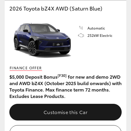
2026 Toyota bZ4X AWD (Saturn Blue)
HiLux GVM Upgrade Option
Automatic
Our Stock
252kW Electric
Toyota Warranty Advantage
Enquiries
FINANCE OFFER
[F30]
$5,000 Deposit Bonus
for new and demo 2WD
and AWD bZ4X (October 2025 build onwards) with
Toyota Finance. Max finance term 72 months.
Excludes Lease Products.
Customise this Car