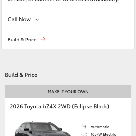
Yaris Cross
Call Now
Corolla Cross
Hervey Bay
(07) 4125 9500
Kluger
Build & Price
Maryborough
(07) 4125 9500
LandCruiser 300
Utes & Vans
Build & Price
HiLux
MAKE IT YOUR OWN
2026 Toyota bZ4X 2WD (Eclipse Black)
LandCruiser 70
Tundra
Automatic
165kW Electric