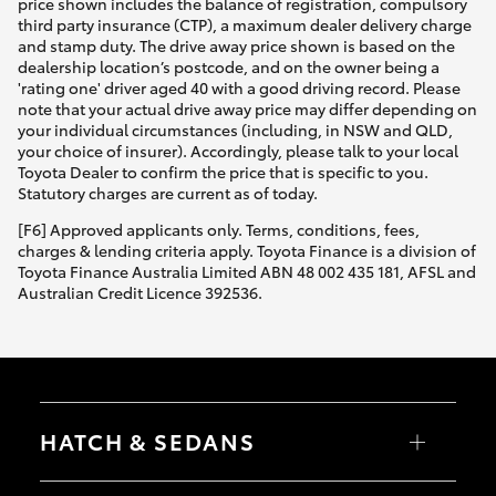
price shown includes the balance of registration, compulsory
third party insurance (CTP), a maximum dealer delivery charge
and stamp duty. The drive away price shown is based on the
dealership location’s postcode, and on the owner being a
'rating one' driver aged 40 with a good driving record. Please
note that your actual drive away price may differ depending on
your individual circumstances (including, in NSW and QLD,
your choice of insurer). Accordingly, please talk to your local
Toyota Dealer to confirm the price that is specific to you.
Statutory charges are current as of today.
[F6] Approved applicants only. Terms, conditions, fees,
charges & lending criteria apply. Toyota Finance is a division of
Toyota Finance Australia Limited ABN 48 002 435 181, AFSL and
Australian Credit Licence 392536.
HATCH & SEDANS
Yaris