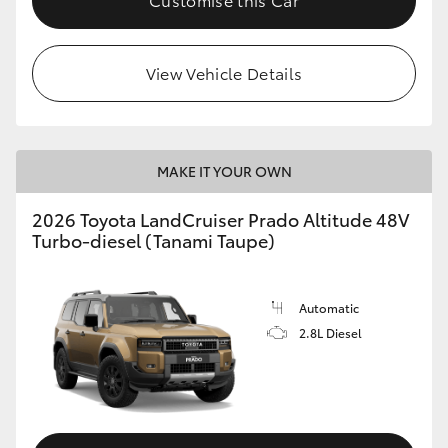
View Vehicle Details
MAKE IT YOUR OWN
2026 Toyota LandCruiser Prado Altitude 48V
Turbo-diesel (Tanami Taupe)
Automatic
2.8L Diesel