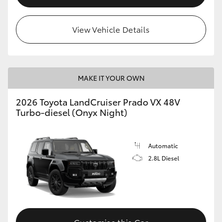
View Vehicle Details
MAKE IT YOUR OWN
2026 Toyota LandCruiser Prado VX 48V
Turbo-diesel (Onyx Night)
Automatic
2.8L Diesel
Customise this Car