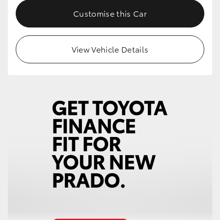
Customise this Car
View Vehicle Details