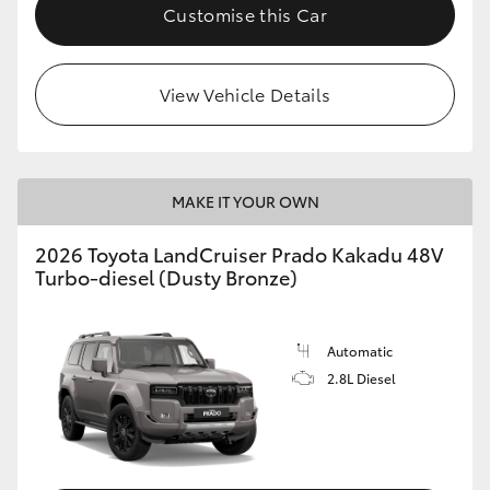
Customise this Car
View Vehicle Details
MAKE IT YOUR OWN
2026 Toyota LandCruiser Prado Kakadu 48V
Turbo-diesel (Dusty Bronze)
Automatic
2.8L Diesel