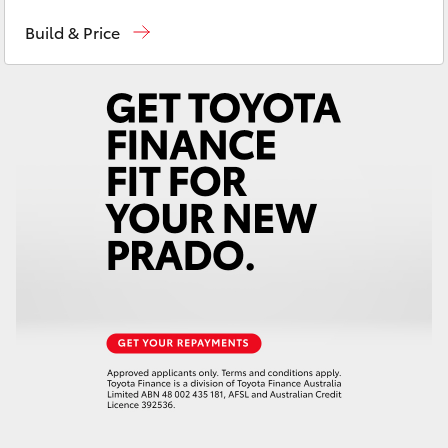
Hervey Bay
(07) 4125 9500
Yaris Cross
Build & Price
Maryborough
(07) 4125 9500
Corolla Cross
Kluger
LandCruiser 300
Utes & Vans
HiLux
LandCruiser 70
Tundra