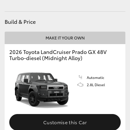
HiAce
Build & Price
Coaster
MAKE IT YOUR OWN
GR & Performance
2026 Toyota LandCruiser Prado GX 48V
Turbo-diesel (Midnight Alloy)
GR Yaris
GR86
Automatic
2.8L Diesel
GR Corolla
GR Supra
Customise this Car
Upcoming