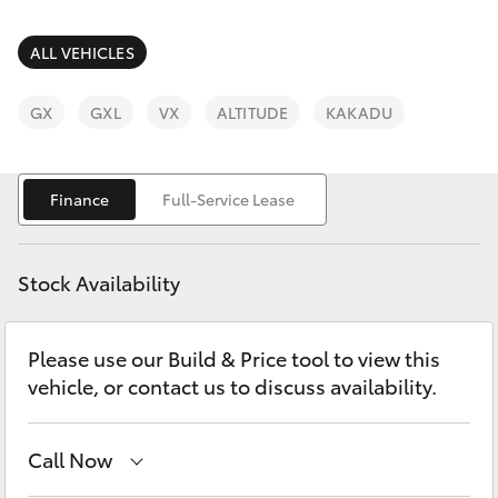
Parts & Accessories
Finance & Insurance
ALL VEHICLES
SUVs & 4WDs
Fleet
GX
GXL
VX
ALTITUDE
KAKADU
RAV4
Personalise
bZ4X
Finance
Full-Service Lease
Discover
bZ4X Touring
Stock Availability
Contact
LandCruiser Prado
Please use our Build & Price tool to view this
vehicle, or contact us to discuss availability.
C-HR
Fortuner
Call Now