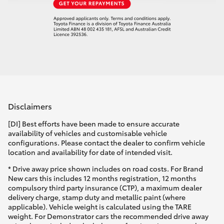
Disclaimers
[DI] Best efforts have been made to ensure accurate
availability of vehicles and customisable vehicle
configurations. Please contact the dealer to confirm vehicle
location and availability for date of intended visit.
* Drive away price shown includes on road costs. For Brand
New cars this includes 12 months registration, 12 months
compulsory third party insurance (CTP), a maximum dealer
delivery charge, stamp duty and metallic paint (where
applicable). Vehicle weight is calculated using the TARE
weight. For Demonstrator cars the recommended drive away