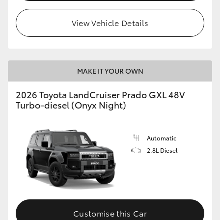
HiLux GVM Upgrade Option
View Vehicle Details
Our Stock
MAKE IT YOUR OWN
Toyota Warranty Advantage
2026 Toyota LandCruiser Prado GXL 48V
Turbo-diesel (Onyx Night)
Enquiries
Automatic
2.8L Diesel
Customise this Car