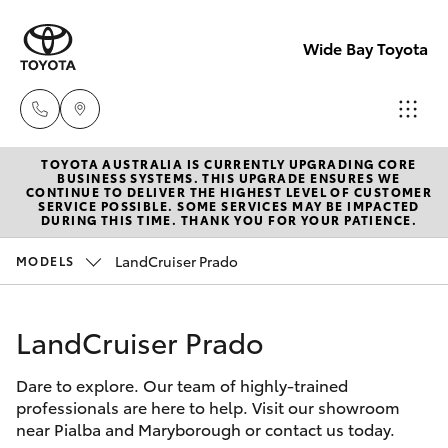
Wide Bay Toyota
TOYOTA AUSTRALIA IS CURRENTLY UPGRADING CORE
Hervey Bay
BUSINESS SYSTEMS. THIS UPGRADE ENSURES WE
CONTINUE TO DELIVER THE HIGHEST LEVEL OF CUSTOMER
(07) 4125
SERVICE POSSIBLE. SOME SERVICES MAY BE IMPACTED
Hatch & Sedans
DURING THIS TIME. THANK YOU FOR YOUR PATIENCE.
New Vehicles
9500
LandCruiser Prado
MODELS
Yaris
Pre-owned Vehicles
Maryborou
(07) 4125
LandCruiser Prado
Special Offers
Corolla Hatch
9500
Dare to explore. Our team of highly-trained
Service
Camry
professionals are here to help. Visit our showroom
near Pialba and Maryborough or contact us today.
Corolla Sedan