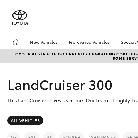
New Vehicles
Pre-owned Vehicles
Special 
Hatch & Sedans
Pre-Owned Vehicles
Toyot
TOYOTA AUSTRALIA IS CURRENTLY UPGRADING CORE BUSI
SOME SERVI
Yaris
Demo Vehicles
Local
Toyota Certified Pre-
Owned Vehicles
LandCruiser 300
About Toyota Certified
Pre-Owned Vehicles
This LandCruiser drives us home. Our team of highly-tr
Sell My Car
Buyers Tip
SUVs & 4WDs
ALL VEHICLES
RAV4
GX
GXL
VX
SAHARA
SAHARA ZX
GR S