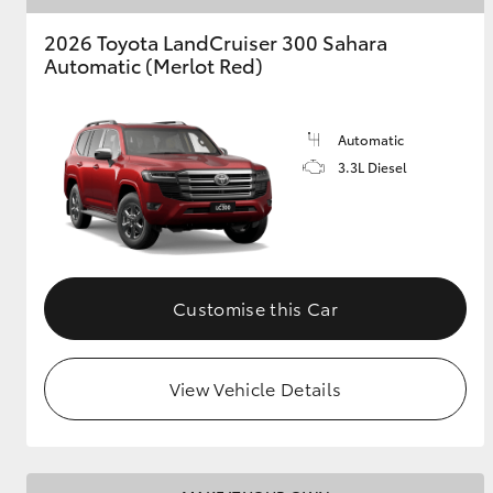
2026 Toyota LandCruiser 300 Sahara
Automatic (Merlot Red)
Automatic
3.3L Diesel
Customise this Car
View Vehicle Details