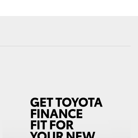
Farmers
sistance
Corolla Cross