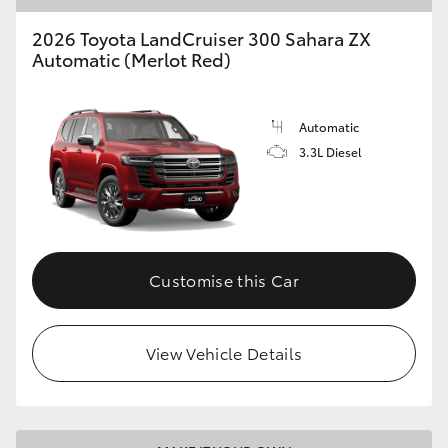
2026 Toyota LandCruiser 300 Sahara ZX
Automatic (Merlot Red)
Automatic
3.3L Diesel
Customise this Car
View Vehicle Details