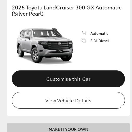
2026 Toyota LandCruiser 300 GX Automatic
(Silver Pearl)
GR & Performance
GR Yaris
Automatic
3.3L Diesel
HiLux GVM
Upcoming
Customise this Car
Upgrade Option
View Vehicle Details
Our Stock
Toyota Warranty
Advantage
Enquiries
MAKE IT YOUR OWN