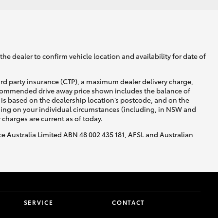
he dealer to confirm vehicle location and availability for date of
ird party insurance (CTP), a maximum dealer delivery charge,
recommended drive away price shown includes the balance of
is based on the dealership location’s postcode, and on the
nding on your individual circumstances (including, in NSW and
y charges are current as of today.
nce Australia Limited ABN 48 002 435 181, AFSL and Australian
SERVICE
CONTACT