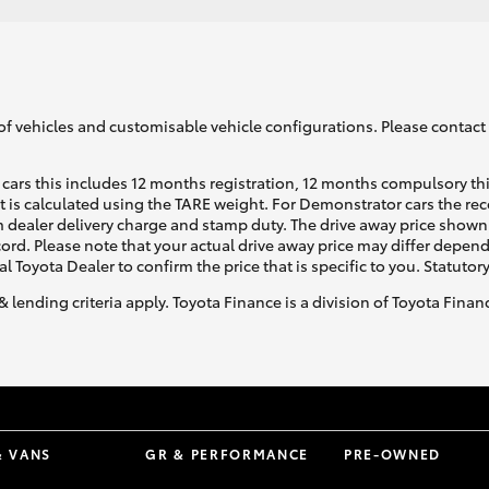
of vehicles and customisable vehicle configurations. Please contact t
cars this includes 12 months registration, 12 months compulsory th
ht is calculated using the TARE weight. For Demonstrator cars the 
 dealer delivery charge and stamp duty. The drive away price shown 
ecord. Please note that your actual drive away price may differ depe
al Toyota Dealer to confirm the price that is specific to you. Statutor
& lending criteria apply. Toyota Finance is a division of Toyota Fina
& VANS
GR & PERFORMANCE
PRE-OWNED