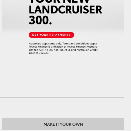
HiAce
MAKE IT YOUR OWN