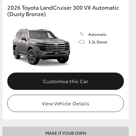
2026 Toyota LandCruiser 300 VX Automatic
(Dusty Bronze)
GR Supra
Automatic
3.3L Diesel
Customise this Car
View Vehicle Details
MAKE IT YOUR OWN