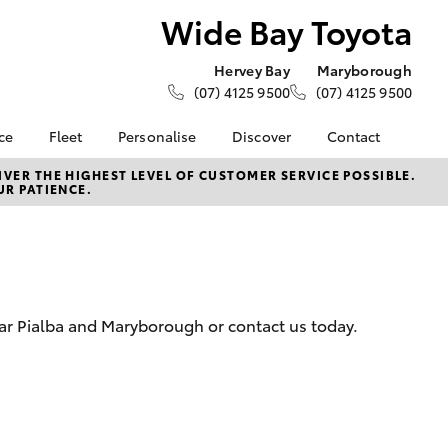
Wide Bay Toyota
Hervey Bay
Maryborough
(07) 4125 9500
(07) 4125 9500
ce
Fleet
Personalise
Discover
Contact
ce at Wide
About Fleet
KINTO
Contact Us
VER THE HIGHEST LEVEL OF CUSTOMER SERVICE POSSIBLE.
UR PATIENCE.
Corolla Sedan
Fleet Enquiries
Toyota Go
Our Location
nalised
myToyota Connect App
General Enquiries
Toyota Connected
About Us
Lease
Services
Complaint Handling
nance
Toyota Safety Sense
Process
ear Pialba and Maryborough or contact us today.
 Car
Sponsorships
Feedback
uote
Careers
s
oan
LandCruiser Prado
se