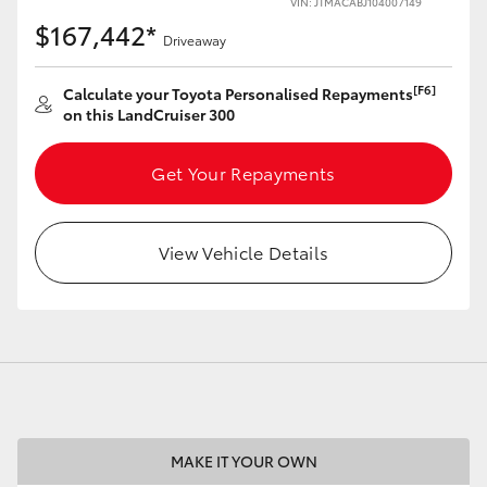
VIN: JTMACABJ104007149
$167,442*
Driveaway
[F6]
Calculate your Toyota Personalised Repayments
on this LandCruiser 300
LandCruiser 70
Tundra
Get Your Repayments
View Vehicle Details
MAKE IT YOUR OWN