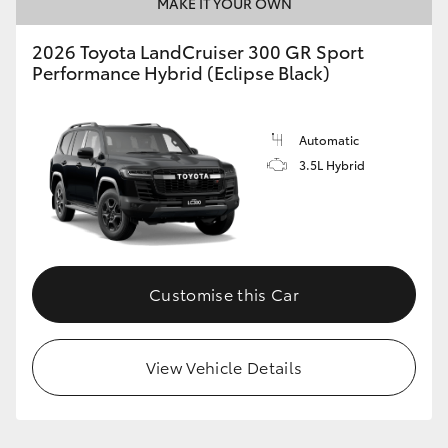
MAKE IT YOUR OWN
2026 Toyota LandCruiser 300 GR Sport
Performance Hybrid (Eclipse Black)
Automatic
3.5L Hybrid
Customise this Car
View Vehicle Details