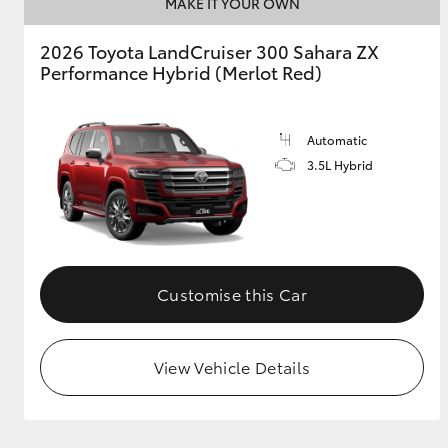
MAKE IT YOUR OWN
2026 Toyota LandCruiser 300 Sahara ZX
Performance Hybrid (Merlot Red)
Automatic
3.5L Hybrid
Customise this Car
View Vehicle Details