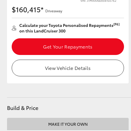
VIN: JTMAAABJ004150762
$160,415*
Driveaway
[F6]
Utes & Vans
Calculate your Toyota Personalised Repayments
on this LandCruiser 300
HiLux
Get Your Repayments
View Vehicle Details
Coaster
Build & Price
MAKE IT YOUR OWN