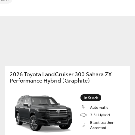
Finance For 
Roadside As
Fortuner
Yaris Cross
2026 Toyota LandCruiser 300 Sahara ZX
Performance Hybrid (Graphite)
In Stock
LandCruiser 300
Automatic
3.5L Hybrid
Black Leather-
Accented