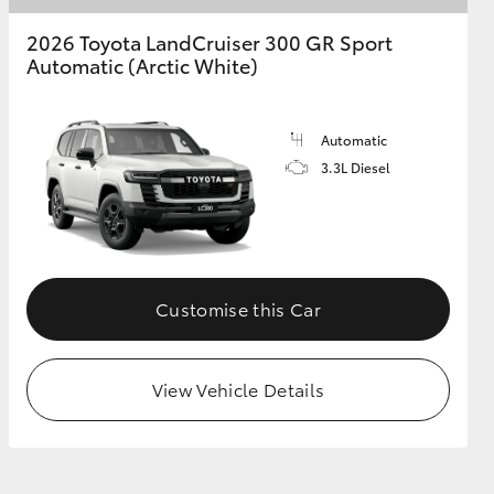
2026 Toyota LandCruiser 300 GR Sport
Automatic (Arctic White)
Automatic
3.3L Diesel
Customise this Car
View Vehicle Details