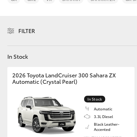
FILTER
C-HR
In Stock
2026 Toyota LandCruiser 300 Sahara ZX
Automatic (Crystal Pearl)
In Stock
Kluger
Automatic
3.3L Diesel
Black Leather-
Accented