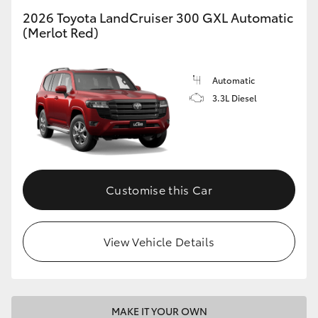
2026 Toyota LandCruiser 300 GXL Automatic
(Merlot Red)
GR86
GR Corolla
Automatic
3.3L Diesel
Customise this Car
View Vehicle Details
MAKE IT YOUR OWN