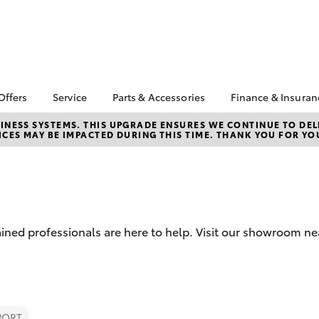
Offers
Service
Parts & Accessories
Finance & Insuran
a Special Offers
Book a Service
Toyota Genuine Parts
About Finan
NESS SYSTEMS. THIS UPGRADE ENSURES WE CONTINUE TO DELI
CES MAY BE IMPACTED DURING THIS TIME. THANK YOU FOR YO
and Accessories
Bay Toyota
Corolla Hatch
Camry
 Special Offers
Service Enquiries
Parts Enquiries
Toyota Perso
Toyota Recalls
Repayments
Accessorise Your
Toyota Express
Toyota
Full-Service 
Maintenance
Used Car Fi
Toyota Service
ained professionals are here to help. Visit our showroom n
Inclusions
Get a Toyota
Insurance Q
Toyota Acces
Fixed Rate L
bZ4X
bZ4X Touring
Novated Lea
PORT