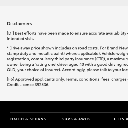
Disclaimers
[DI] Best efforts have been made to ensure accurate availability 
intended visit.
* Drive away price shown includes on road costs. For Brand New 
stamp duty and metallic paint (where applicable). Vehicle weig
registration, compulsory third party insurance (CTP), a maximum
owner being a 'rating one' driver aged 40 with a good driving r
QLD, your choice of insurer). Accordingly, please talk to your loc
[F6] Approved applicants only. Terms, conditions, fees, charges 
Credit Licence 392536.
HATCH & SEDANS
SUVS & 4WDS
UTES 