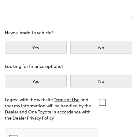
Yaris Cross
Corolla Cross
Have a trade-in vehicle?
Kluger
Yes
No
LandCruiser 300
Looking for finance options?
Utes & Vans
Yes
No
HiLux
I agree with the website
Terms of Use
and
that my information will be handled by the
LandCruiser 70
Dealer and One Toyota in accordance with
the Dealer
Privacy Policy
Tundra