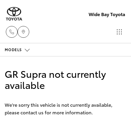
Wide Bay Toyota
MODELS
Hervey Bay
(07) 4125
Hatch & Sedans
New Vehicles
9500
GR Supra not currently
Yaris
available
Pre-owned Vehicles
Maryborou
(07) 4125
Special Offers
Corolla Hatch
9500
We're sorry this vehicle is not currently available,
please contact us for more information.
Service
Camry
Corolla Sedan