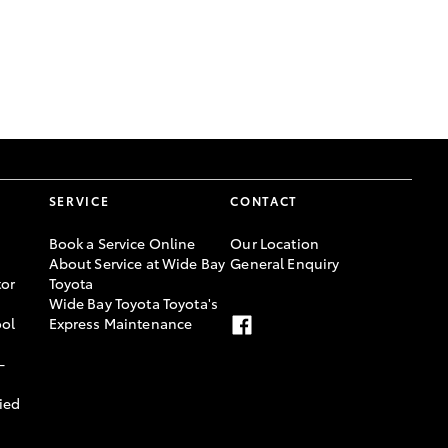
GR Supra
SERVICE
CONTACT
Book a Service Online
Our Location
About Service at Wide Bay
General Enquiry
or
Toyota
Wide Bay Toyota Toyota's
ool
Express Maintenance
-
ied