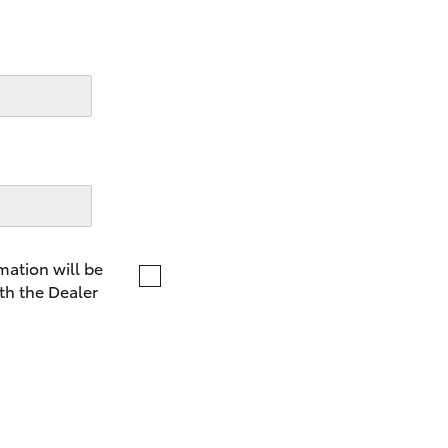
LandCruiser 70
Tundra
mation will be
th the Dealer