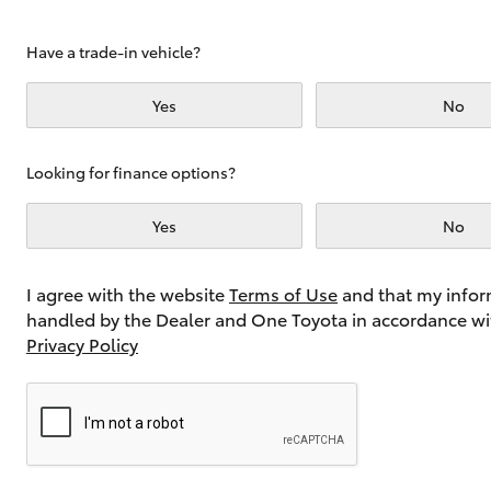
Have a trade-in vehicle?
Utes & Vans
Yes
No
HiLux
Looking for finance options?
Yes
No
I agree with the website
Terms of Use
and that my infor
handled by the Dealer and One Toyota in accordance wi
Coaster
Privacy Policy