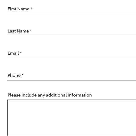
First Name
*
Last Name
*
C-HR
Email
*
Phone
*
Please include any additional information
Kluger