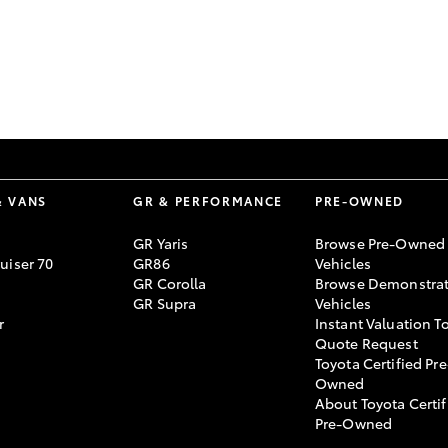
GR86
GR Corolla
& VANS
GR & PERFORMANCE
PRE-OWNED
GR Yaris
Browse Pre-Owned
uiser 70
GR86
Vehicles
GR Corolla
Browse Demonstrat
GR Supra
Vehicles
r
Instant Valuation T
Quote Request
Toyota Certified Pre
Owned
About Toyota Certif
Pre-Owned