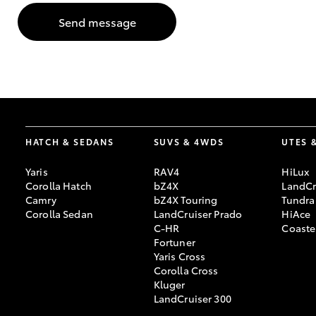
Send message
GR & Performance
GR Yaris
HATCH & SEDANS
SUVS & 4WDS
UTES 
Yaris
RAV4
HiLux
HiLux GVM
Upcoming
Corolla Hatch
bZ4X
LandCr
Upgrade Option
Camry
bZ4X Touring
Tundra
Corolla Sedan
LandCruiser Prado
HiAce
C-HR
Coaste
Fortuner
Our Stock
Yaris Cross
Toyota Warranty
Corolla Cross
Advantage
Kluger
Enquiries
LandCruiser 300