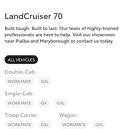
Parts & Accessories
LandCruiser 70
Finance & Insurance
SUVs & 4WDs
Built tough. Built to last. Our team of highly-trained
Fleet
RAV4
professionals are here to help. Visit our showroom
near Pialba and Maryborough or contact us today.
Personalise
bZ4X
ALL VEHICLES
Discover
bZ4X Touring
Double-Cab
Contact
WORKMATE
GXL
LandCruiser Prado
Single-Cab
C-HR
WORKMATE
GX
GXL
Troop Carrier
Wagon
Fortuner
WORKMATE
GXL
WORKMATE
GXL