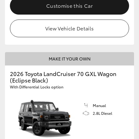
Customise this Car
View Vehicle Details
MAKE IT YOUR OWN
2026 Toyota LandCruiser 70 GXL Wagon
(Eclipse Black)
With Differential Locks option
Manual
2.8L Diesel