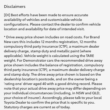
Disclaimers
[DI] Best efforts have been made to ensure accurate
availability of vehicles and customisable vehicle
configurations. Please contact the dealer to confirm vehicle
location and availability for date of intended visit.
* Drive away price shown includes on road costs. For Brand
New cars this includes 12 months registration, 12 months
compulsory third party insurance (CTP), a maximum dealer
delivery charge, stamp duty and metallic paint (where
applicable). Vehicle weight is calculated using the TARE
weight. For Demonstrator cars the recommended drive away
price shown includes the balance of registration, compulsory
third party insurance (CTP), a maximum dealer delivery charge
and stamp duty. The drive away price shown is based on the
dealership location’s postcode, and on the owner being a
'rating one' driver aged 40 with a good driving record. Please
note that your actual drive away price may differ depending on
your individual circumstances (including, in NSW and QLD,
your choice of insurer). Accordingly, please talk to your local
Toyota Dealer to confirm the price that is specific to you.
Statutory charges are current as of today.