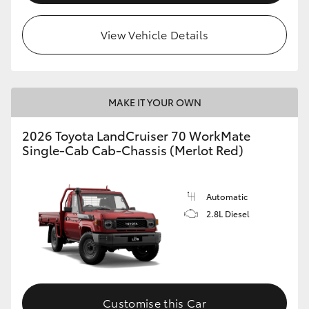
View Vehicle Details
MAKE IT YOUR OWN
2026 Toyota LandCruiser 70 WorkMate
Single-Cab Cab-Chassis (Merlot Red)
Automatic
2.8L Diesel
Customise this Car