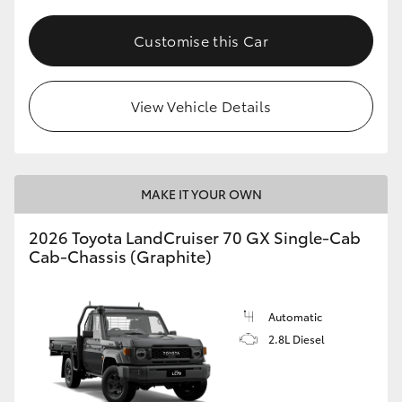
Customise this Car
View Vehicle Details
MAKE IT YOUR OWN
2026 Toyota LandCruiser 70 GX Single-Cab
Cab-Chassis (Graphite)
Automatic
2.8L Diesel