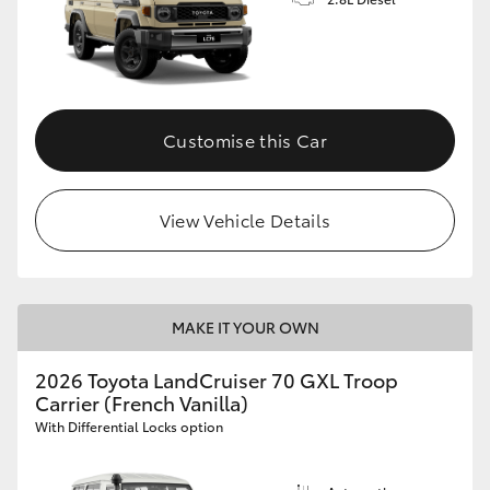
Customise this Car
View Vehicle Details
MAKE IT YOUR OWN
2026 Toyota LandCruiser 70 GXL Troop
Carrier (French Vanilla)
With Differential Locks option