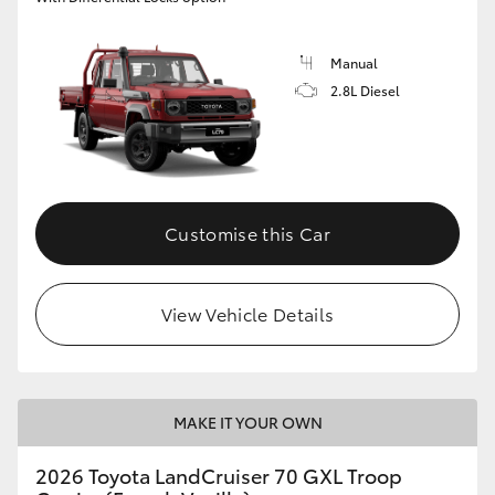
Manual
2.8L Diesel
Customise this Car
View Vehicle Details
MAKE IT YOUR OWN
2026 Toyota LandCruiser 70 GXL Troop