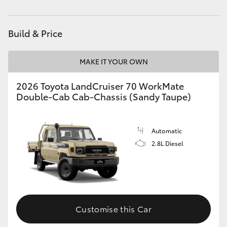
HiAce
Build & Price
Coaster
MAKE IT YOUR OWN
GR & Performance
2026 Toyota LandCruiser 70 WorkMate
Double-Cab Cab-Chassis (Sandy Taupe)
GR Yaris
GR86
Automatic
2.8L Diesel
GR Corolla
GR Supra
Customise this Car
Upcoming