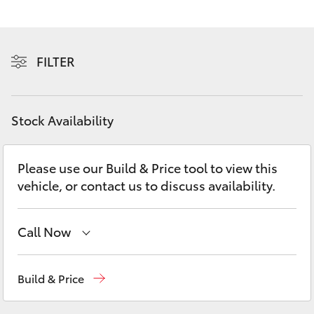
Yaris Cross
Corolla Cross
FILTER
Kluger
Stock Availability
LandCruiser 300
Please use our Build & Price tool to view this
Utes & Vans
vehicle, or contact us to discuss availability.
HiLux
Call Now
LandCruiser 70
Hervey Bay
(07) 4125 9500
Build & Price
Tundra
Maryborough
(07) 4125 9500