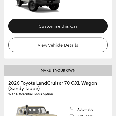
Customise this Car
View Vehicle Details
MAKE IT YOUR OWN
2026 Toyota LandCruiser 70 GXL Wagon
(Sandy Taupe)
With Differential Locks option
Automatic
2.8L Diesel