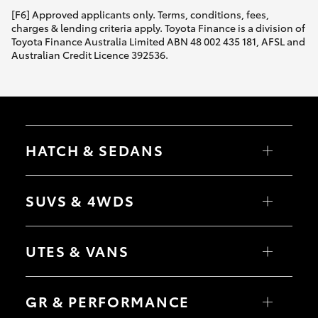
[F6] Approved applicants only. Terms, conditions, fees,
charges & lending criteria apply. Toyota Finance is a division of
Toyota Finance Australia Limited ABN 48 002 435 181, AFSL and
Australian Credit Licence 392536.
HATCH & SEDANS
Yaris
Corolla Hatch
SUVS & 4WDS
Camry
Corolla Sedan
RAV4
bZ4X
UTES & VANS
bZ4X Touring
LandCruiser Prado
C-HR
HiLux
Fortuner
LandCruiser 70
GR & PERFORMANCE
Yaris Cross
Tundra
Corolla Cross
HiAce