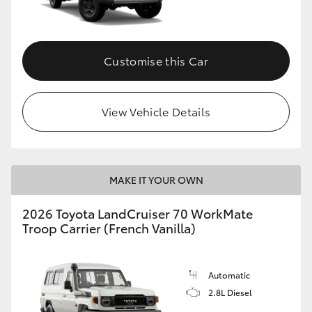
Customise this Car
View Vehicle Details
MAKE IT YOUR OWN
2026 Toyota LandCruiser 70 WorkMate
Troop Carrier (French Vanilla)
Automatic
2.8L Diesel