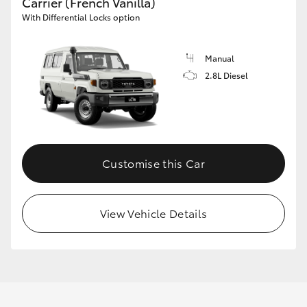
Carrier (French Vanilla)
With Differential Locks option
Manual
2.8L Diesel
Customise this Car
View Vehicle Details