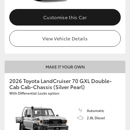
Customise this Car
View Vehicle Details
MAKE IT YOUR OWN
2026 Toyota LandCruiser 70 GXL Double-
Cab Cab-Chassis (Silver Pearl)
With Differential Locks option
Automatic
2.8L Diesel