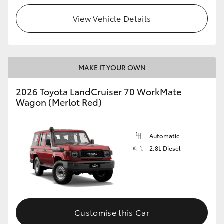
View Vehicle Details
HiLux GVM Upgrade Option
Our Stock
MAKE IT YOUR OWN
Toyota Warranty Advantage
2026 Toyota LandCruiser 70 WorkMate
Wagon (Merlot Red)
Enquiries
Automatic
2.8L Diesel
Customise this Car