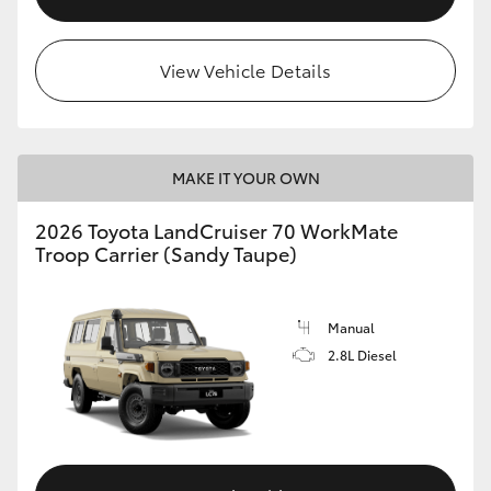
View Vehicle Details
MAKE IT YOUR OWN
2026 Toyota LandCruiser 70 WorkMate
Troop Carrier (Sandy Taupe)
Manual
2.8L Diesel