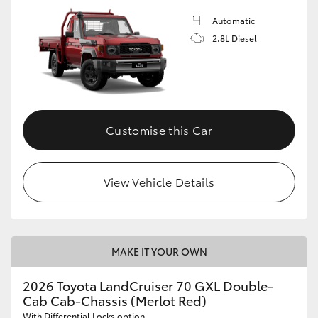
Automatic
2.8L Diesel
Customise this Car
View Vehicle Details
MAKE IT YOUR OWN
2026 Toyota LandCruiser 70 GXL Double-
Cab Cab-Chassis (Merlot Red)
With Differential Locks option