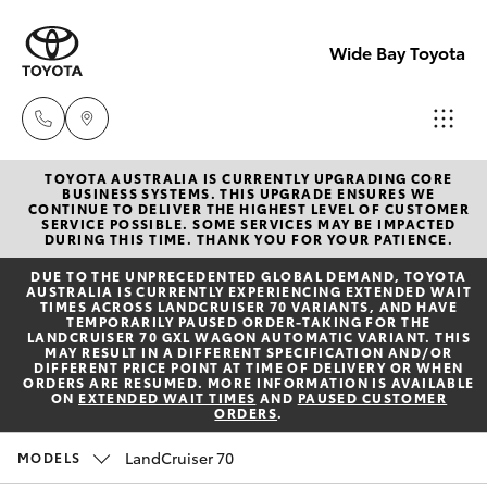
Wide Bay Toyota
TOYOTA AUSTRALIA IS CURRENTLY UPGRADING CORE
Hervey Bay
BUSINESS SYSTEMS. THIS UPGRADE ENSURES WE
CONTINUE TO DELIVER THE HIGHEST LEVEL OF CUSTOMER
(07) 4125
SERVICE POSSIBLE. SOME SERVICES MAY BE IMPACTED
Hatch & Sedans
DURING THIS TIME. THANK YOU FOR YOUR PATIENCE.
New Vehicles
9500
DUE TO THE UNPRECEDENTED GLOBAL DEMAND, TOYOTA
AUSTRALIA IS CURRENTLY EXPERIENCING EXTENDED WAIT
Yaris
Pre-owned Vehicles
TIMES ACROSS LANDCRUISER 70 VARIANTS, AND HAVE
Maryborou
TEMPORARILY PAUSED ORDER-TAKING FOR THE
LANDCRUISER 70 GXL WAGON AUTOMATIC VARIANT. THIS
(07) 4125
MAY RESULT IN A DIFFERENT SPECIFICATION AND/OR
Special Offers
Corolla Hatch
DIFFERENT PRICE POINT AT TIME OF DELIVERY OR WHEN
9500
ORDERS ARE RESUMED. MORE INFORMATION IS AVAILABLE
ON
EXTENDED WAIT TIMES
AND
PAUSED CUSTOMER
ORDERS
.
Service
Camry
LandCruiser 70
MODELS
Corolla Sedan