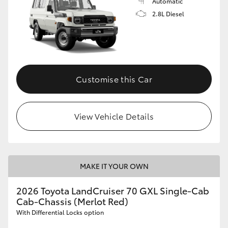
Automatic
2.8L Diesel
Customise this Car
View Vehicle Details
MAKE IT YOUR OWN
2026 Toyota LandCruiser 70 GXL Single-Cab
Cab-Chassis (Merlot Red)
With Differential Locks option