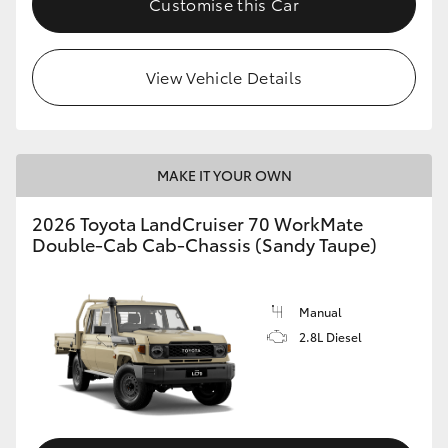
Customise this Car
View Vehicle Details
MAKE IT YOUR OWN
2026 Toyota LandCruiser 70 WorkMate
Double-Cab Cab-Chassis (Sandy Taupe)
Manual
2.8L Diesel