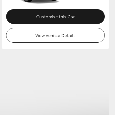
Customise this Car
View Vehicle Details