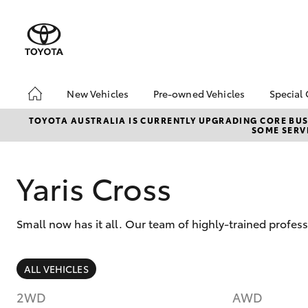
New Vehicles
Pre-owned Vehicles
Special 
Hatch & Sedans
Pre-Owned Vehicles
Toyot
TOYOTA AUSTRALIA IS CURRENTLY UPGRADING CORE BUSI
SOME SERVI
Yaris
Demo Vehicles
Local
Toyota Certified Pre-
Owned Vehicles
Yaris Cross
About Toyota Certified
Pre-Owned Vehicles
Small now has it all. Our team of highly-trained profes
Sell My Car
Buyers Tip
SUVs & 4WDs
ALL VEHICLES
RAV4
2WD
AWD