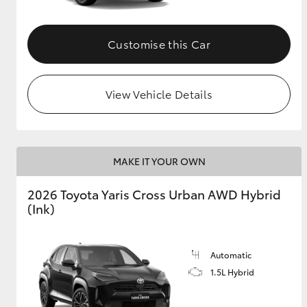
Customise this Car
View Vehicle Details
MAKE IT YOUR OWN
2026 Toyota Yaris Cross Urban AWD Hybrid
(Ink)
Automatic
1.5L Hybrid