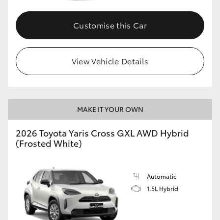
Customise this Car
GR86
GR Corolla
View Vehicle Details
MAKE IT YOUR OWN
2026 Toyota Yaris Cross GXL AWD Hybrid
(Frosted White)
Automatic
1.5L Hybrid