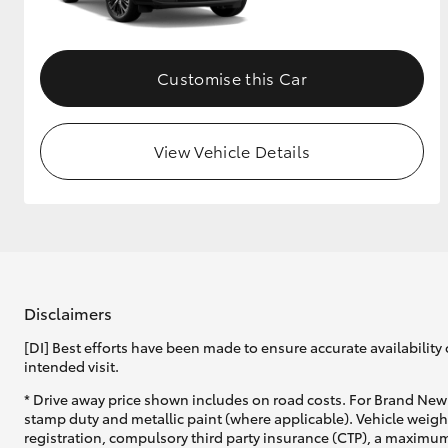
Customise this Car
View Vehicle Details
Disclaimers
[DI] Best efforts have been made to ensure accurate availability 
intended visit.
* Drive away price shown includes on road costs. For Brand New 
stamp duty and metallic paint (where applicable). Vehicle weig
registration, compulsory third party insurance (CTP), a maximum