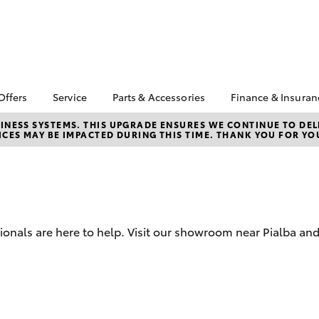
Offers
Service
Parts & Accessories
Finance & Insuran
a Special Offers
Book a Service
Toyota Genuine Parts
About Finan
NESS SYSTEMS. THIS UPGRADE ENSURES WE CONTINUE TO DELI
CES MAY BE IMPACTED DURING THIS TIME. THANK YOU FOR YO
and Accessories
Bay Toyota
Corolla Hatch
Camry
 Special Offers
Service Enquiries
Parts Enquiries
Toyota Perso
Toyota Recalls
Repayments
Accessorise Your
Toyota Express
Toyota
Full-Service 
Maintenance
Used Car Fi
Toyota Service
sionals are here to help. Visit our showroom near Pialba a
Inclusions
Get a Toyota
Insurance Q
Toyota Acces
Fixed Rate L
bZ4X
bZ4X Touring
Novated Lea