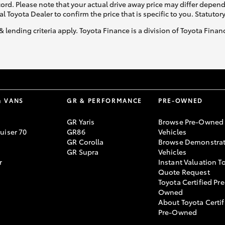
ecord. Please note that your actual drive away price may differ depe
al Toyota Dealer to confirm the price that is specific to you. Statutor
& lending criteria apply. Toyota Finance is a division of Toyota Fina
& VANS
GR & PERFORMANCE
PRE-OWNED
GR Yaris
Browse Pre-Owned
uiser 70
GR86
Vehicles
GR Corolla
Browse Demonstrat
GR Supra
Vehicles
r
Instant Valuation T
Quote Request
Toyota Certified Pre
Owned
About Toyota Certif
Pre-Owned