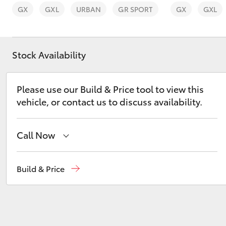
GX
GXL
URBAN
GR SPORT
GX
GXL
Stock Availability
C-HR
Please use our Build & Price tool to view this
vehicle, or contact us to discuss availability.
Call Now
Hervey Bay
(07) 4125 9500
Build & Price
Kluger
Maryborough
(07) 4125 9500