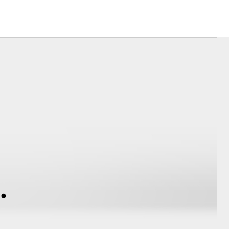
Farmers
sistance
Corolla Cross