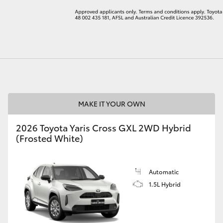
LandCruiser 70
Tundra
MAKE IT YOUR OWN
2026 Toyota Yaris Cross GXL 2WD Hybrid
(Frosted White)
Automatic
1.5L Hybrid