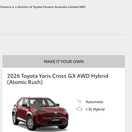
HiAce
MAKE IT YOUR OWN
2026 Toyota Yaris Cross GX AWD Hybrid
(Atomic Rush)
Automatic
1.5L Hybrid