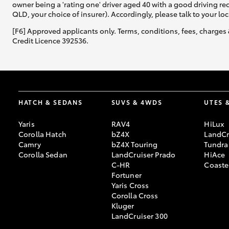
owner being a 'rating one' driver aged 40 with a good driving r
QLD, your choice of insurer). Accordingly, please talk to your loc
[F6] Approved applicants only. Terms, conditions, fees, charges 
Credit Licence 392536.
HATCH & SEDANS
SUVS & 4WDS
UTES 
Yaris
RAV4
HiLux
Corolla Hatch
bZ4X
LandCr
Camry
bZ4X Touring
Tundra
Corolla Sedan
LandCruiser Prado
HiAce
C-HR
Coaste
Fortuner
Yaris Cross
Corolla Cross
Kluger
LandCruiser 300