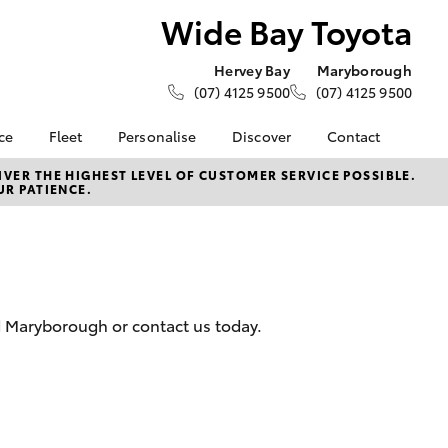
Wide Bay Toyota
Hervey Bay
Maryborough
(07) 4125 9500
(07) 4125 9500
ce
Fleet
Personalise
Discover
Contact
ce at Wide
About Fleet
KINTO
Contact Us
VER THE HIGHEST LEVEL OF CUSTOMER SERVICE POSSIBLE.
UR PATIENCE.
Corolla Sedan
Fleet Enquiries
Toyota Go
Our Location
nalised
myToyota Connect App
General Enquiries
Toyota Connected
About Us
Lease
Services
Complaint Handling
nance
Toyota Safety Sense
Process
nd Maryborough or contact us today.
 Car
Sponsorships
Feedback
uote
Careers
s
oan
LandCruiser Prado
se