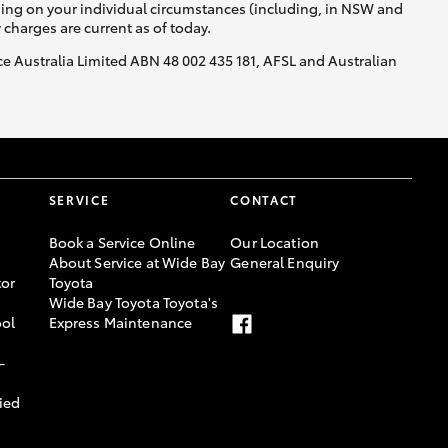
nding on your individual circumstances (including, in NSW and
y charges are current as of today.
nce Australia Limited ABN 48 002 435 181, AFSL and Australian
SERVICE
CONTACT
Book a Service Online
Our Location
About Service at Wide Bay
General Enquiry
or
Toyota
Wide Bay Toyota Toyota's
ool
Express Maintenance
-
ied