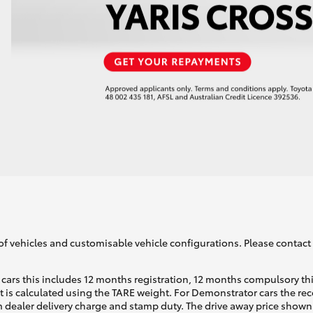
of vehicles and customisable vehicle configurations. Please contact t
cars this includes 12 months registration, 12 months compulsory th
ht is calculated using the TARE weight. For Demonstrator cars the 
 dealer delivery charge and stamp duty. The drive away price shown 