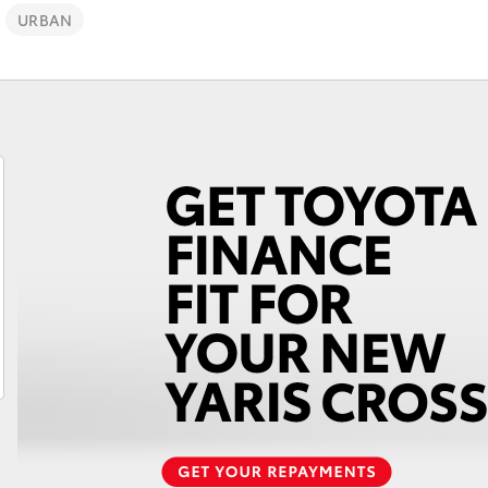
Finance For 
URBAN
Roadside As
Fortuner
Yaris Cross
LandCruiser 300