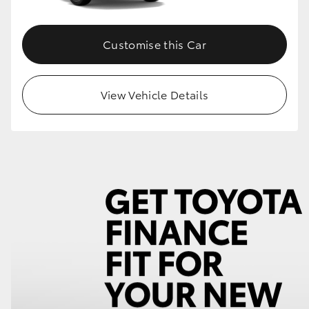
Customise this Car
View Vehicle Details