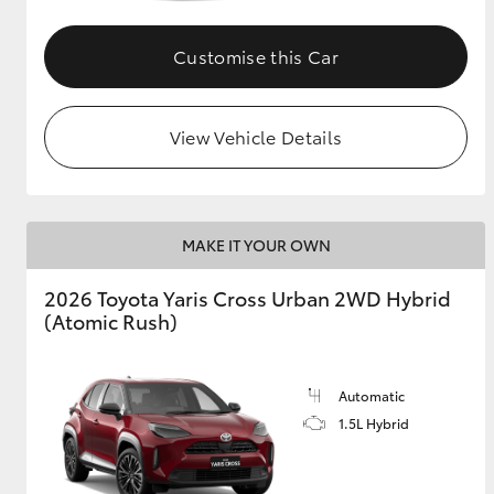
GR & Performance
Customise this Car
GR Yaris
View Vehicle Details
MAKE IT YOUR OWN
HiLux GVM
Upcoming
2026 Toyota Yaris Cross Urban 2WD Hybrid
Upgrade Option
(Atomic Rush)
Our Stock
Automatic
Toyota Warranty
1.5L Hybrid
Advantage
Enquiries