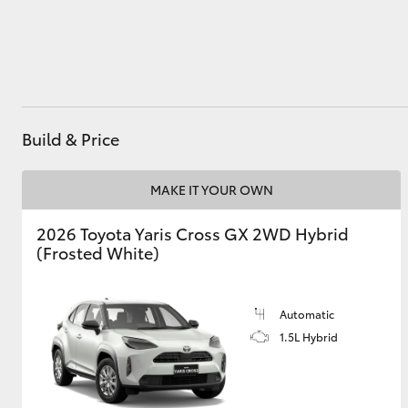
Utes & Vans
HiLux
Build & Price
MAKE IT YOUR OWN
2026 Toyota Yaris Cross GX 2WD Hybrid
(Frosted White)
Coaster
Automatic
1.5L Hybrid