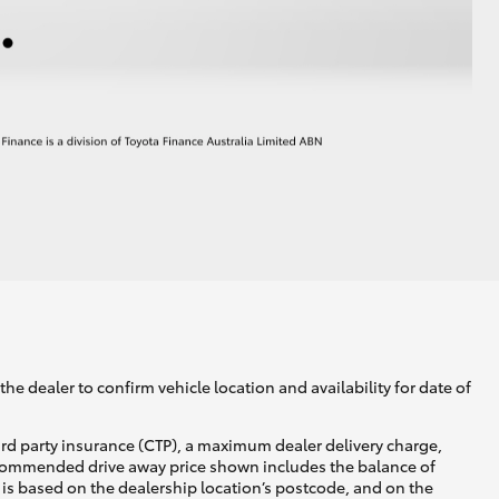
he dealer to confirm vehicle location and availability for date of
ird party insurance (CTP), a maximum dealer delivery charge,
recommended drive away price shown includes the balance of
is based on the dealership location’s postcode, and on the