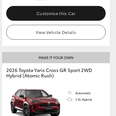
Customise this Car
GR Supra
View Vehicle Details
MAKE IT YOUR OWN
2026 Toyota Yaris Cross GR Sport 2WD
Hybrid (Atomic Rush)
Automatic
1.5L Hybrid