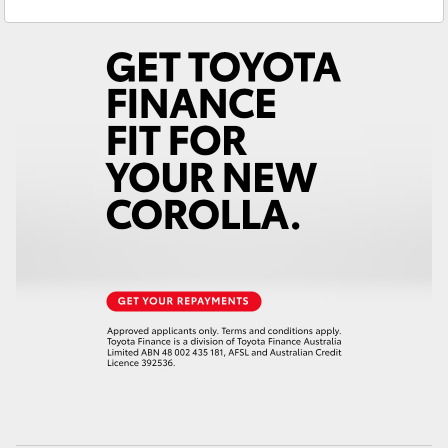
Maryborough
(07) 4125 9500
Yaris Cross
Corolla Cross
Kluger
LandCruiser 300
Utes & Vans
HiLux
LandCruiser 70
Tundra