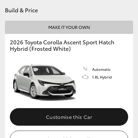
HiAce
Build & Price
Coaster
MAKE IT YOUR OWN
2026 Toyota Corolla Ascent Sport Hatch
GR & Performance
Hybrid (Frosted White)
GR Yaris
Automatic
1.8L Hybrid
GR86
GR Corolla
GR Supra
Customise this Car
Upcoming