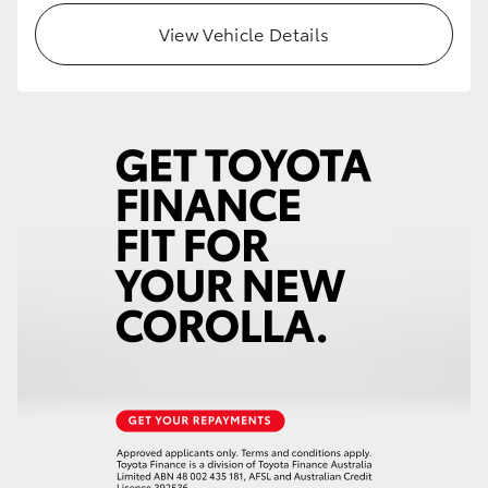
View Vehicle Details