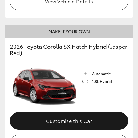
View Vehicle Details
HiLux GVM Upgrade Option
MAKE IT YOUR OWN
Our Stock
2026 Toyota Corolla SX Hatch Hybrid (Jasper
Toyota Warranty Advantage
Red)
Enquiries
Automatic
1.8L Hybrid
Customise this Car