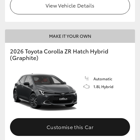
View Vehicle Details
MAKE IT YOUR OWN
2026 Toyota Corolla ZR Hatch Hybrid
(Graphite)
Automatic
1.8L Hybrid
Customise this Car