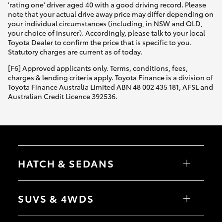
'rating one' driver aged 40 with a good driving record. Please
note that your actual drive away price may differ depending on
your individual circumstances (including, in NSW and QLD,
your choice of insurer). Accordingly, please talk to your local
Toyota Dealer to confirm the price that is specific to you.
Statutory charges are current as of today.
[F6] Approved applicants only. Terms, conditions, fees,
charges & lending criteria apply. Toyota Finance is a division of
Toyota Finance Australia Limited ABN 48 002 435 181, AFSL and
Australian Credit Licence 392536.
HATCH & SEDANS
Yaris
Corolla Hatch
SUVS & 4WDS
Camry
Corolla Sedan
RAV4