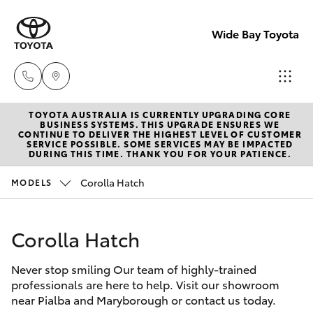
Wide Bay Toyota
TOYOTA AUSTRALIA IS CURRENTLY UPGRADING CORE
Hervey Bay
BUSINESS SYSTEMS. THIS UPGRADE ENSURES WE
CONTINUE TO DELIVER THE HIGHEST LEVEL OF CUSTOMER
(07) 4125
SERVICE POSSIBLE. SOME SERVICES MAY BE IMPACTED
Hatch & Sedans
DURING THIS TIME. THANK YOU FOR YOUR PATIENCE.
New Vehicles
9500
Corolla Hatch
MODELS
Yaris
Pre-owned Vehicles
Maryborou
(07) 4125
Corolla Hatch
Special Offers
Corolla Hatch
9500
Never stop smiling Our team of highly-trained
Service
Camry
professionals are here to help. Visit our showroom
near Pialba and Maryborough or contact us today.
Corolla Sedan