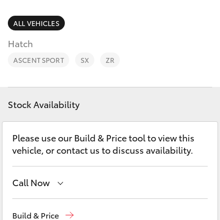
Parts & Accessories
Finance & Insurance
ALL VEHICLES
SUVs & 4WDs
Hatch
Fleet
RAV4
ASCENT SPORT
SX
ZR
Personalise
bZ4X
Discover
Stock Availability
bZ4X Touring
Contact
Please use our Build & Price tool to view this
LandCruiser Prado
vehicle, or contact us to discuss availability.
C-HR
Call Now
Fortuner
Hervey Bay
(07) 4125 9500
Build & Price