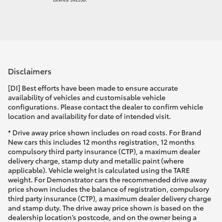
Disclaimers
[DI] Best efforts have been made to ensure accurate
availability of vehicles and customisable vehicle
configurations. Please contact the dealer to confirm vehicle
location and availability for date of intended visit.
* Drive away price shown includes on road costs. For Brand
New cars this includes 12 months registration, 12 months
compulsory third party insurance (CTP), a maximum dealer
delivery charge, stamp duty and metallic paint (where
applicable). Vehicle weight is calculated using the TARE
weight. For Demonstrator cars the recommended drive away
price shown includes the balance of registration, compulsory
third party insurance (CTP), a maximum dealer delivery charge
and stamp duty. The drive away price shown is based on the
dealership location’s postcode, and on the owner being a