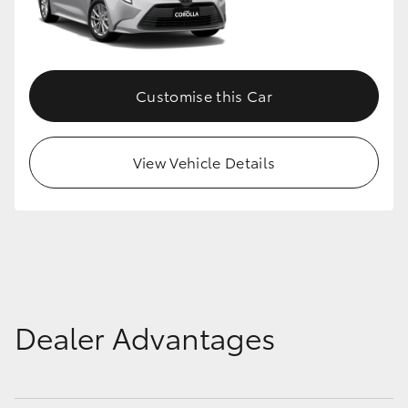
HiLux GVM Upgrade Option
Customise this Car
Our Stock
Toyota Warranty Advantage
View Vehicle Details
Enquiries
Dealer Advantages