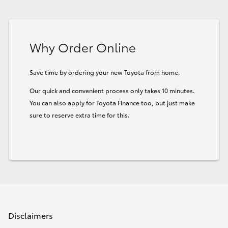
Why Order Online
Save time by ordering your new Toyota from home.
Our quick and convenient process only takes 10 minutes.
You can also apply for Toyota Finance too, but just make
sure to reserve extra time for this.
Disclaimers