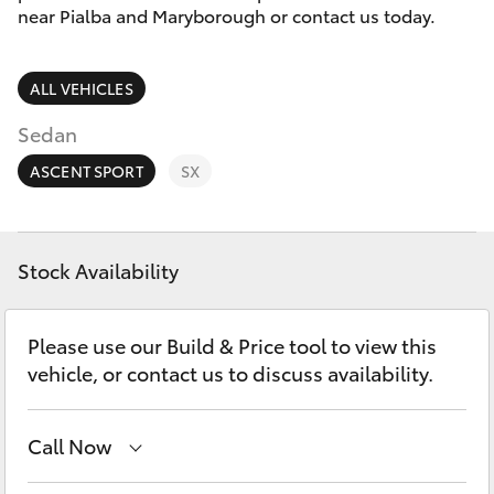
Parts & Accessories
near Pialba and Maryborough or contact us today.
Finance & Insurance
SUVs & 4WDs
ALL VEHICLES
Fleet
RAV4
Sedan
Personalise
ASCENT SPORT
SX
bZ4X
Discover
bZ4X Touring
Stock Availability
Contact
LandCruiser Prado
Please use our Build & Price tool to view this
vehicle, or contact us to discuss availability.
C-HR
Call Now
Fortuner