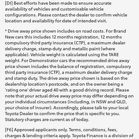
[DI] Best efforts have been made to ensure accurate
availability of vehicles and customisable vehicle
configurations. Please contact the dealer to confirm vehicle
location and availability for date of intended visit.
* Drive away price shown includes on road costs. For Brand
New cars this includes 12 months registration, 12 months
compulsory third party insurance (CTP), a maximum dealer
delivery charge, stamp duty and metallic paint (where
applicable). Vehicle weight is calculated using the TARE
weight. For Demonstrator cars the recommended drive away
price shown includes the balance of registration, compulsory
third party insurance (CTP), a maximum dealer delivery charge
and stamp duty. The drive away price shown is based on the
dealership location’s postcode, and on the owner being a
'rating one' driver aged 40 with a good driving record. Please
note that your actual drive away price may differ depending on
your individual circumstances (including, in NSW and QLD,
your choice of insurer). Accordingly, please talk to your local
Toyota Dealer to confirm the price that is specific to you.
Statutory charges are current as of today.
[F6] Approved applicants only. Terms, conditions, fees,
charges & lending criteria apply. Toyota Finance is a division of