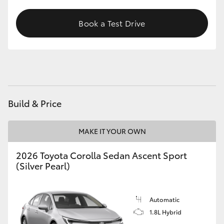
HiAce
Book a Test Drive
Coaster
GR & Performance
GR Yaris
Build & Price
GR86
MAKE IT YOUR OWN
2026 Toyota Corolla Sedan Ascent Sport
GR Corolla
(Silver Pearl)
GR Supra
Automatic
1.8L Hybrid
Upcoming