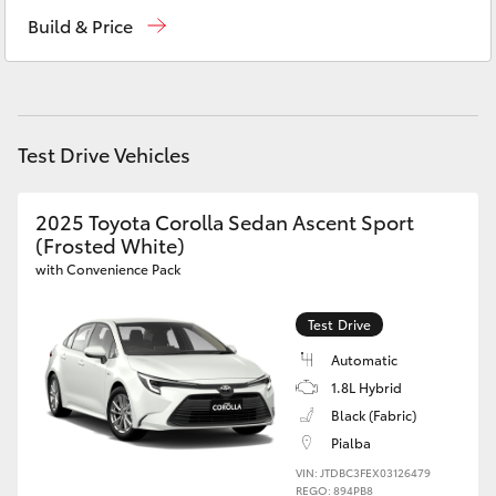
Hervey Bay
(07) 4125 9500
Yaris Cross
Build & Price
Maryborough
(07) 4125 9500
Corolla Cross
Kluger
Test Drive Vehicles
LandCruiser 300
2025 Toyota Corolla Sedan Ascent Sport
(Frosted White)
Utes & Vans
with Convenience Pack
Test Drive
HiLux
Automatic
1.8L Hybrid
LandCruiser 70
Black (Fabric)
Pialba
Tundra
VIN: JTDBC3FEX03126479
REGO: 894PB8