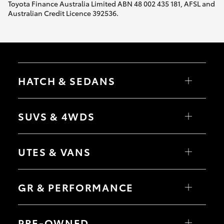
Toyota Finance Australia Limited ABN 48 002 435 181, AFSL and
Australian Credit Licence 392536.
HATCH & SEDANS
Yaris
Corolla Hatch
SUVS & 4WDS
Camry
Corolla Sedan
RAV4
bZ4X
UTES & VANS
bZ4X Touring
LandCruiser Prado
C-HR
HiLux
Fortuner
LandCruiser 70
GR & PERFORMANCE
Yaris Cross
Tundra
Corolla Cross
HiAce
Kluger
Coaster
GR Yaris
LandCruiser 300
GR86
PRE-OWNED