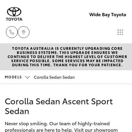
Wide Bay Toyota
TOYOTA AUSTRALIA IS CURRENTLY UPGRADING CORE
Hervey Bay
BUSINESS SYSTEMS. THIS UPGRADE ENSURES WE
CONTINUE TO DELIVER THE HIGHEST LEVEL OF CUSTOMER
(07) 4125
SERVICE POSSIBLE. SOME SERVICES MAY BE IMPACTED
Hatch & Sedans
DURING THIS TIME. THANK YOU FOR YOUR PATIENCE.
New Vehicles
9500
Corolla Sedan Sedan
MODELS
Yaris
Pre-owned Vehicles
Maryborou
(07) 4125
Corolla Sedan Ascent Sport
Special Offers
Corolla Hatch
9500
Sedan
Service
Camry
Never stop smiling. Our team of highly-trained
professionals are here to help. Visit our showroom
Corolla Sedan